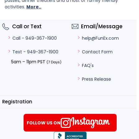
passes, dinner theaters and a host of family friendly
activities.
More..
Call or Text
Email/Message
help@FunEx.com
Call - 949-367-1900
Contact Form
Text - 949-367-1900
5am – 11pm PST
(7 Days)
FAQ's
Press Release
Registration
FOLLOW US ON