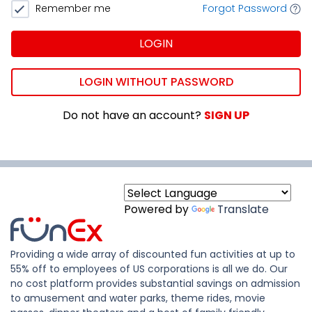
Remember me
Forgot Password
LOGIN
LOGIN WITHOUT PASSWORD
Do not have an account?
SIGN UP
Powered by
Translate
Providing a wide array of discounted fun activities at up to
55% off to employees of US corporations is all we do. Our
no cost platform provides substantial savings on admission
to amusement and water parks, theme rides, movie