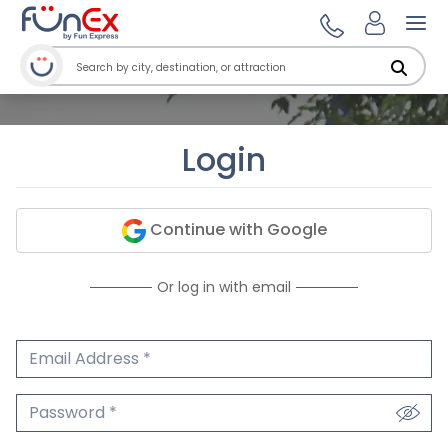
Ope
Login
Continue with Google
Or log in with email
Email Address
We'll never share your email.
Password
We'll never share your password.