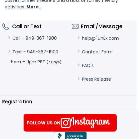
passes, dinner theaters and a host of family friendly
activities.
More..
Call or Text
Email/Message
help@FunEx.com
Call - 949-367-1900
Contact Form
Text - 949-367-1900
5am – 11pm PST
(7 Days)
FAQ's
Press Release
Registration
FOLLOW US ON