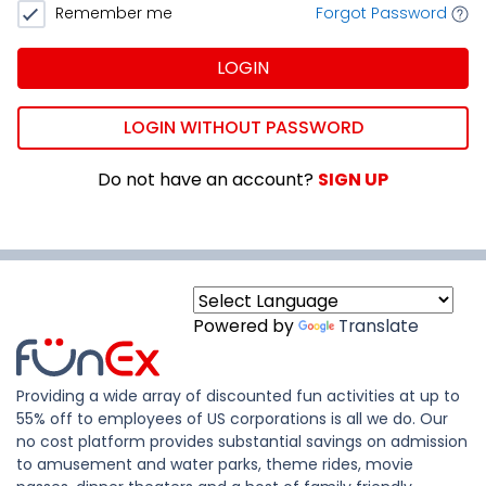
Remember me
Forgot Password
LOGIN
LOGIN WITHOUT PASSWORD
Do not have an account?
SIGN UP
Powered by
Translate
Providing a wide array of discounted fun activities at up to
55% off to employees of US corporations is all we do. Our
no cost platform provides substantial savings on admission
to amusement and water parks, theme rides, movie