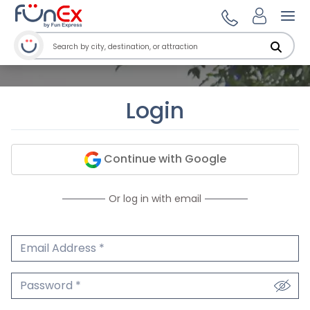
Ope
Login
Continue with Google
Or log in with email
Email Address
We'll never share your email.
Password
We'll never share your password.