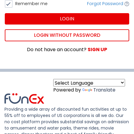
Remember me
Forgot Password
LOGIN
LOGIN WITHOUT PASSWORD
Do not have an account?
SIGN UP
Powered by
Translate
Providing a wide array of discounted fun activities at up to
55% off to employees of US corporations is all we do. Our
no cost platform provides substantial savings on admission
to amusement and water parks, theme rides, movie