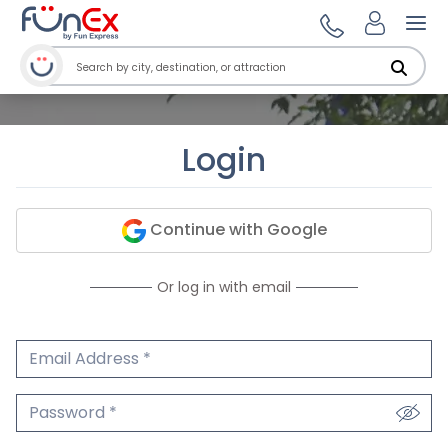
Ope
Login
Continue with Google
Or log in with email
Email Address
We'll never share your email.
Password
We'll never share your password.