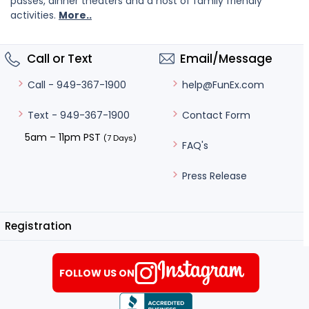
passes, dinner theaters and a host of family friendly
activities.
More..
Call or Text
Email/Message
help@FunEx.com
Call - 949-367-1900
Contact Form
Text - 949-367-1900
5am – 11pm PST
(7 Days)
FAQ's
Press Release
Registration
FOLLOW US ON