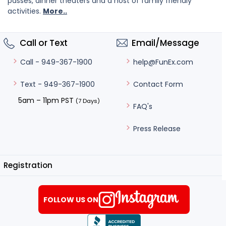
passes, dinner theaters and a host of family friendly
activities.
More..
Call or Text
Email/Message
help@FunEx.com
Call - 949-367-1900
Contact Form
Text - 949-367-1900
5am – 11pm PST
(7 Days)
FAQ's
Press Release
Registration
FOLLOW US ON