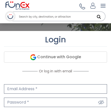
Ope
Login
Continue with Google
Or log in with email
Email Address
We'll never share your email.
Password
We'll never share your password.