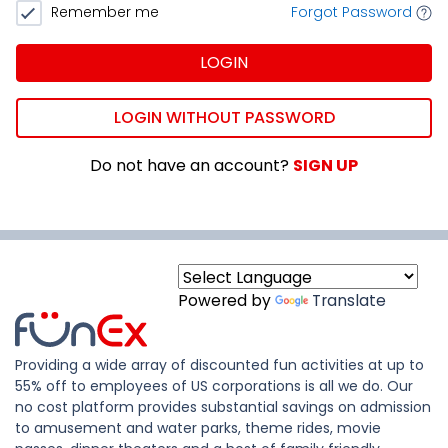
Remember me
Forgot Password
LOGIN
LOGIN WITHOUT PASSWORD
Do not have an account?
SIGN UP
Powered by
Translate
Providing a wide array of discounted fun activities at up to
55% off to employees of US corporations is all we do. Our
no cost platform provides substantial savings on admission
to amusement and water parks, theme rides, movie