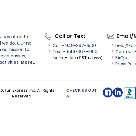
Call or Text
Email/
ities at up to
l we do. Our no
Call - 949-367-1900
help@Fu
n admission to
Text - 949-367-1900
Contact 
ovie passes,
5am – 11pm PST
FAQ's
(7 Days)
activities.
More..
Press Rel
26
, Fun Express, Inc. All Rights
CHECK US OUT
Reserved
AT