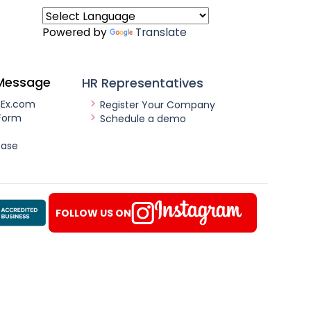
Powered by
Translate
Message
HR Representatives
nEx.com
Register Your Company
Form
Schedule a demo
ease
FOLLOW US ON