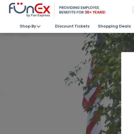
Shop By
Discount Tickets
Shopping Deals