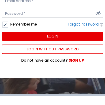
We'll never share your email.
Password
We'll never share your password.
Forgot Password
Remember me
LOGIN
LOGIN WITHOUT PASSWORD
Do not have an account?
SIGN UP