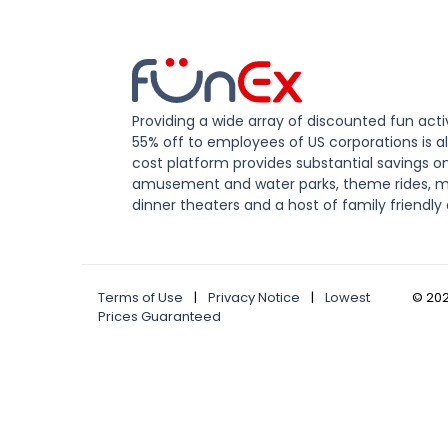
Providing a wide array of discounted fun activ
55% off to employees of US corporations is al
cost platform provides substantial savings o
amusement and water parks, theme rides, m
dinner theaters and a host of family friendly 
Terms of Use
|
Privacy Notice
|
Lowest
©
20
Prices Guaranteed