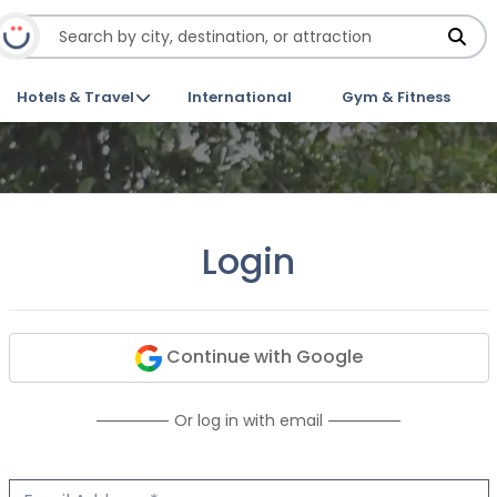
Hotels & Travel
International
Gym & Fitness
Login
Continue with Google
Or log in with email
Email Address