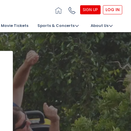
SIGN UP
LOG IN
Movie Tickets
Sports & Concerts
About Us