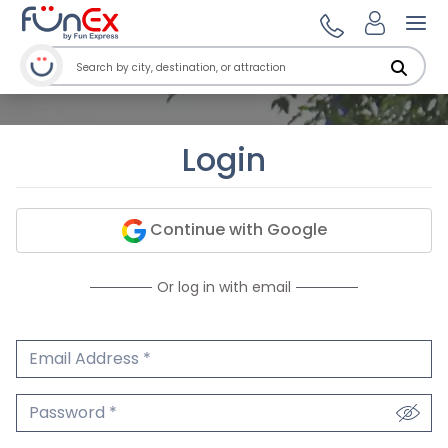
Ope
Login
Continue with Google
Or log in with email
Email Address
We'll never share your email.
Password
We'll never share your password.