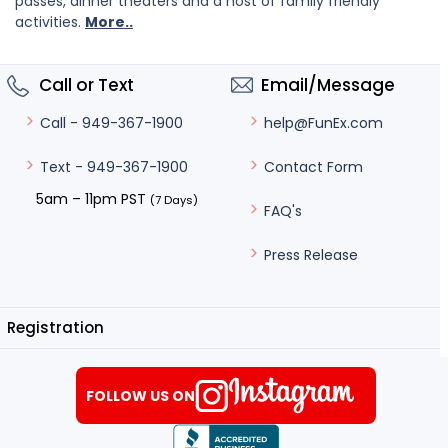
passes, dinner theaters and a host of family friendly
activities.
More..
Call or Text
Email/Message
help@FunEx.com
Call - 949-367-1900
Contact Form
Text - 949-367-1900
5am – 11pm PST
(7 Days)
FAQ's
Press Release
Registration
FOLLOW US ON