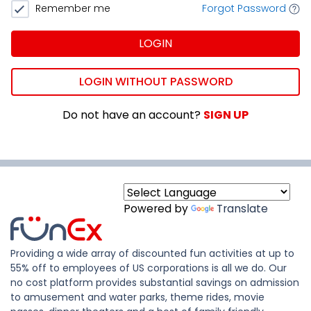
Remember me
Forgot Password
LOGIN
LOGIN WITHOUT PASSWORD
Do not have an account?
SIGN UP
Powered by
Translate
Providing a wide array of discounted fun activities at up to
55% off to employees of US corporations is all we do. Our
no cost platform provides substantial savings on admission
to amusement and water parks, theme rides, movie