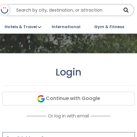
Hotels & Travel
International
Gym & Fitness
Login
Continue with Google
Or log in with email
Email Address