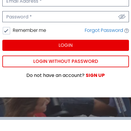
We'll never share your email.
Password
We'll never share your password.
Forgot Password
Remember me
LOGIN
LOGIN WITHOUT PASSWORD
Do not have an account?
SIGN UP