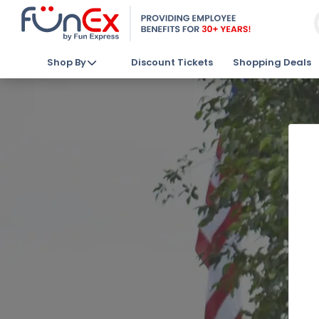
Shop By
Discount Tickets
Shopping Deals