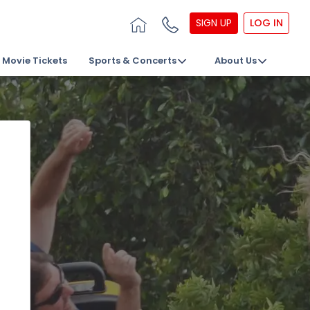
SIGN UP
LOG IN
Movie Tickets
Sports & Concerts
About Us