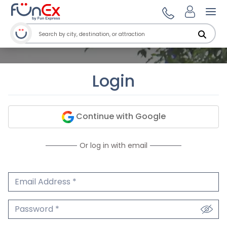
Ope
Login
Continue with Google
Or log in with email
Email Address
We'll never share your email.
Password
We'll never share your password.