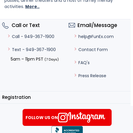
passes, dinner theaters and a host of family friendly
activities.
More..
Call or Text
Email/Message
help@FunEx.com
Call - 949-367-1900
Contact Form
Text - 949-367-1900
5am – 11pm PST
(7 Days)
FAQ's
Press Release
Registration
FOLLOW US ON