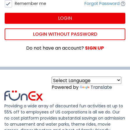
Remember me
Forgot Password
LOGIN
LOGIN WITHOUT PASSWORD
Do not have an account?
SIGN UP
Powered by
Translate
Providing a wide array of discounted fun activities at up to
55% off to employees of US corporations is all we do. Our
no cost platform provides substantial savings on admission
to amusement and water parks, theme rides, movie