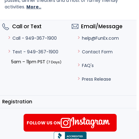
passes, dinner theaters and a host of family friendly
activities.
More..
Call or Text
Email/Message
help@FunEx.com
Call - 949-367-1900
Contact Form
Text - 949-367-1900
5am – 11pm PST
(7 Days)
FAQ's
Press Release
Registration
FOLLOW US ON