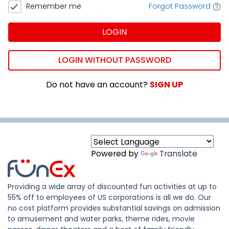
Remember me
Forgot Password
LOGIN
LOGIN WITHOUT PASSWORD
Do not have an account?
SIGN UP
Powered by
Translate
Providing a wide array of discounted fun activities at up to
55% off to employees of US corporations is all we do. Our
no cost platform provides substantial savings on admission
to amusement and water parks, theme rides, movie