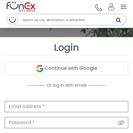
Ope
Login
Continue with Google
Or log in with email
Email Address
We'll never share your email.
Password
We'll never share your password.