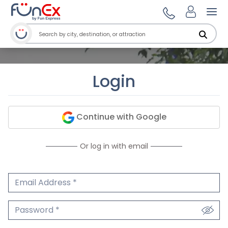
Ope
Login
Continue with Google
Or log in with email
Email Address
We'll never share your email.
Password
We'll never share your password.