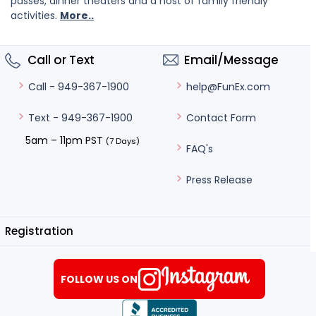
passes, dinner theaters and a host of family friendly
activities.
More..
Call or Text
Email/Message
help@FunEx.com
Call - 949-367-1900
Contact Form
Text - 949-367-1900
5am – 11pm PST
(7 Days)
FAQ's
Press Release
Registration
FOLLOW US ON