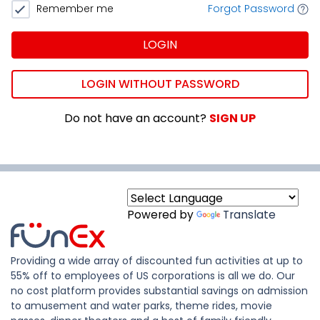
Remember me
Forgot Password
LOGIN
LOGIN WITHOUT PASSWORD
Do not have an account?
SIGN UP
Powered by
Translate
Providing a wide array of discounted fun activities at up to
55% off to employees of US corporations is all we do. Our
no cost platform provides substantial savings on admission
to amusement and water parks, theme rides, movie