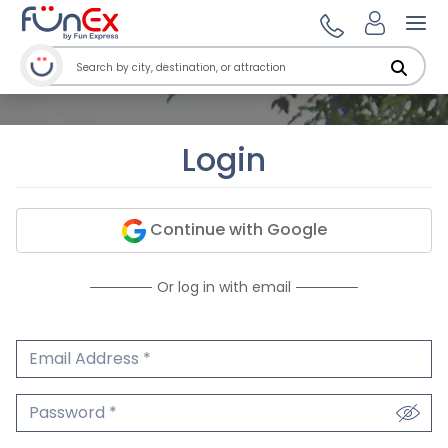
Ope
Login
Continue with Google
Or log in with email
Email Address
We'll never share your email.
Password
We'll never share your password.