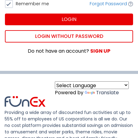
Remember me
Forgot Password
LOGIN
LOGIN WITHOUT PASSWORD
Do not have an account?
SIGN UP
Powered by
Translate
Providing a wide array of discounted fun activities at up to
55% off to employees of US corporations is all we do. Our
no cost platform provides substantial savings on admission
to amusement and water parks, theme rides, movie