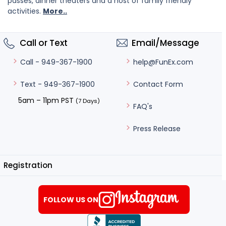
passes, dinner theaters and a host of family friendly
activities.
More..
Call or Text
Email/Message
help@FunEx.com
Call - 949-367-1900
Contact Form
Text - 949-367-1900
5am – 11pm PST
(7 Days)
FAQ's
Press Release
Registration
FOLLOW US ON