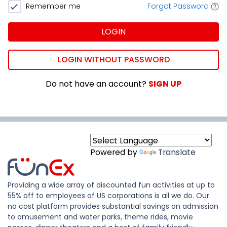
Remember me
Forgot Password
LOGIN
LOGIN WITHOUT PASSWORD
Do not have an account?
SIGN UP
Powered by
Translate
Providing a wide array of discounted fun activities at up to
55% off to employees of US corporations is all we do. Our
no cost platform provides substantial savings on admission
to amusement and water parks, theme rides, movie