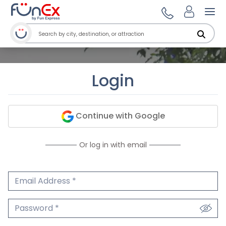
Ope
Login
Continue with Google
Or log in with email
Email Address
We'll never share your email.
Password
We'll never share your password.