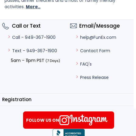
passes, dinner theaters and a host of family friendly
activities.
More..
Call or Text
Email/Message
help@FunEx.com
Call - 949-367-1900
Contact Form
Text - 949-367-1900
5am – 11pm PST
(7 Days)
FAQ's
Press Release
Registration
FOLLOW US ON