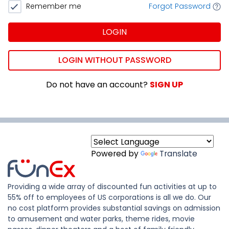
Remember me
Forgot Password
LOGIN
LOGIN WITHOUT PASSWORD
Do not have an account?
SIGN UP
Powered by
Translate
Providing a wide array of discounted fun activities at up to
55% off to employees of US corporations is all we do. Our
no cost platform provides substantial savings on admission
to amusement and water parks, theme rides, movie