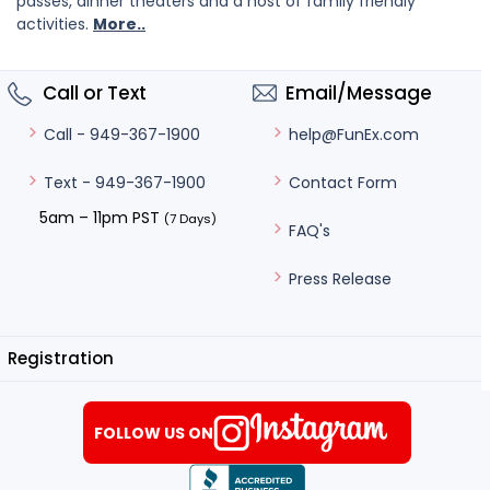
passes, dinner theaters and a host of family friendly
activities.
More..
Call or Text
Email/Message
help@FunEx.com
Call - 949-367-1900
Contact Form
Text - 949-367-1900
5am – 11pm PST
(7 Days)
FAQ's
Press Release
Registration
FOLLOW US ON