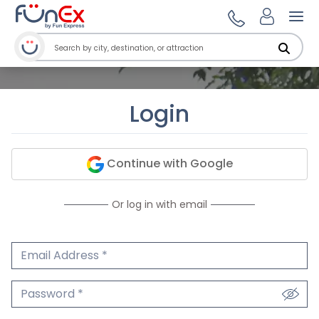
Ope
Login
Continue with Google
Or log in with email
Email Address
We'll never share your email.
Password
We'll never share your password.