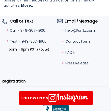
passes, dinner theaters and a host of family friendly
activities.
More..
Call or Text
Email/Message
help@FunEx.com
Call - 949-367-1900
Contact Form
Text - 949-367-1900
5am – 11pm PST
(7 Days)
FAQ's
Press Release
Registration
FOLLOW US ON