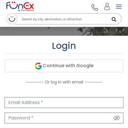
Ope
Login
Continue with Google
Or log in with email
Email Address
We'll never share your email.
Password
We'll never share your password.