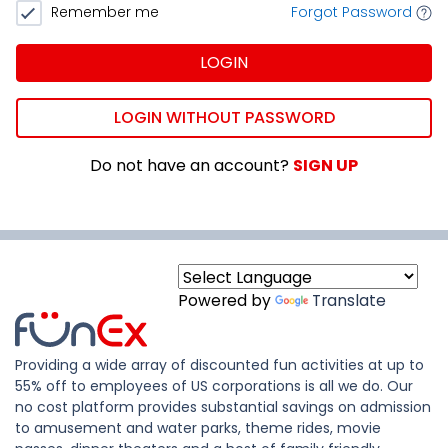
Remember me
Forgot Password
LOGIN
LOGIN WITHOUT PASSWORD
Do not have an account?
SIGN UP
Powered by
Translate
Providing a wide array of discounted fun activities at up to
55% off to employees of US corporations is all we do. Our
no cost platform provides substantial savings on admission
to amusement and water parks, theme rides, movie