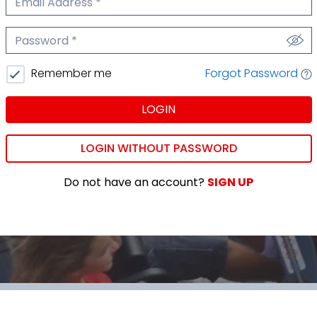
We'll never share your email.
Password
We'll never share your password.
Forgot Password
Remember me
LOGIN
LOGIN WITHOUT PASSWORD
Do not have an account?
SIGN UP