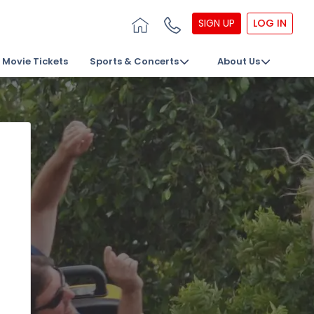
SIGN UP
LOG IN
Movie Tickets
Sports & Concerts
About Us