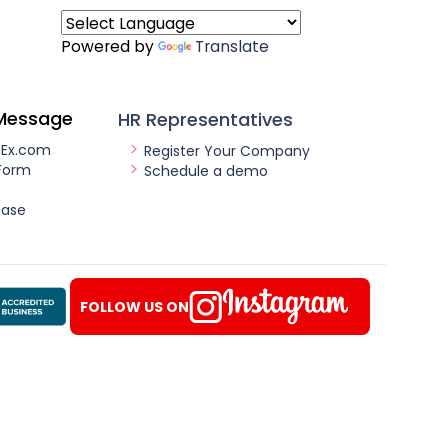
Powered by
Translate
Message
HR Representatives
nEx.com
Register Your Company
Form
Schedule a demo
ease
FOLLOW US ON