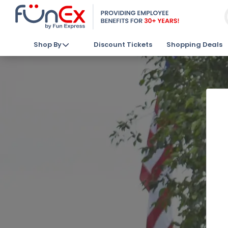
Shop By
Discount Tickets
Shopping Deals