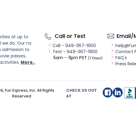
Call or Text
Email/
ities at up to
l we do. Our no
Call - 949-367-1900
help@Fu
n admission to
Text - 949-367-1900
Contact 
ovie passes,
5am – 11pm PST
FAQ's
(7 Days)
activities.
More..
Press Rel
26
, Fun Express, Inc. All Rights
CHECK US OUT
Reserved
AT