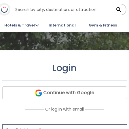
Hotels & Travel
International
Gym & Fitness
Login
Continue with Google
Or log in with email
Email Address