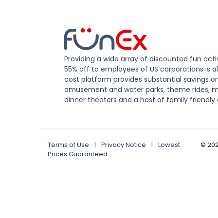
Providing a wide array of discounted fun activ
55% off to employees of US corporations is al
cost platform provides substantial savings o
amusement and water parks, theme rides, m
dinner theaters and a host of family friendly 
Terms of Use
|
Privacy Notice
|
Lowest
©
20
Prices Guaranteed