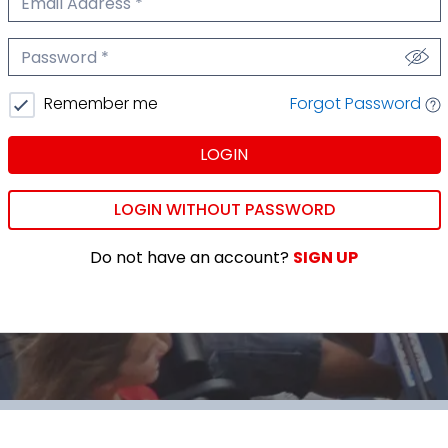
We'll never share your email.
Password
We'll never share your password.
Forgot Password
Remember me
LOGIN
LOGIN WITHOUT PASSWORD
Do not have an account?
SIGN UP