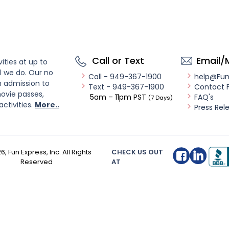
Call or Text
Email/
ities at up to
l we do. Our no
Call - 949-367-1900
help@Fu
n admission to
Text - 949-367-1900
Contact 
ovie passes,
5am – 11pm PST
FAQ's
(7 Days)
activities.
More..
Press Rel
26
, Fun Express, Inc. All Rights
CHECK US OUT
Reserved
AT