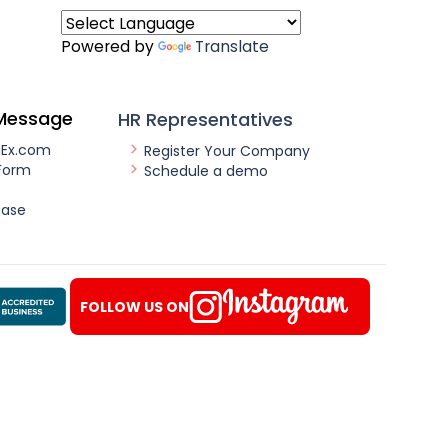
Powered by
Translate
Message
HR Representatives
nEx.com
Register Your Company
Form
Schedule a demo
ease
FOLLOW US ON