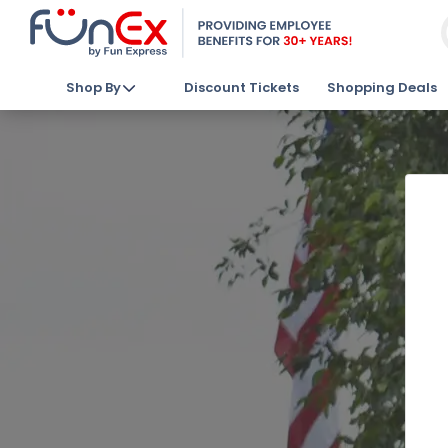
Shop By
Discount Tickets
Shopping Deals