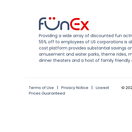
Providing a wide array of discounted fun activ
55% off to employees of US corporations is al
cost platform provides substantial savings o
amusement and water parks, theme rides, m
dinner theaters and a host of family friendly 
Terms of Use
|
Privacy Notice
|
Lowest
©
20
Prices Guaranteed