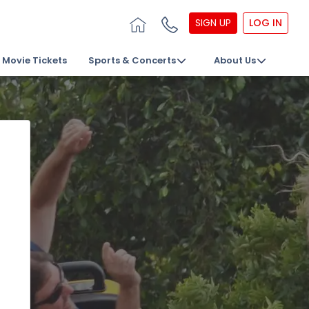
SIGN UP
LOG IN
Movie Tickets
Sports & Concerts
About Us