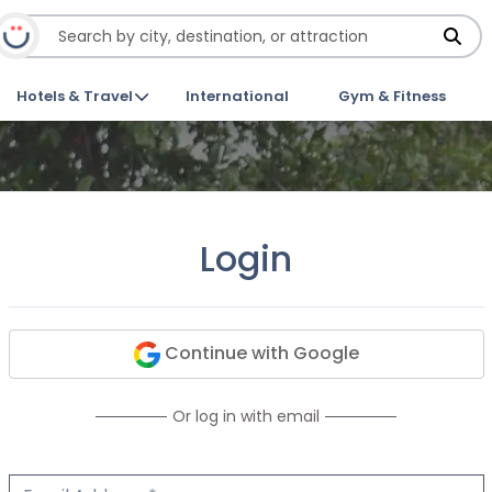
Hotels & Travel
International
Gym & Fitness
Login
Continue with Google
Or log in with email
Email Address