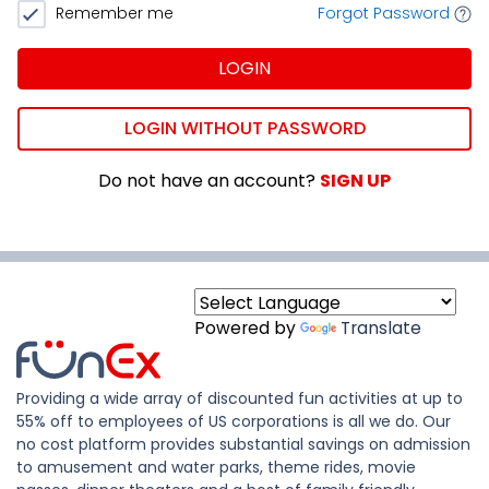
Remember me
Forgot Password
LOGIN
LOGIN WITHOUT PASSWORD
Do not have an account?
SIGN UP
Powered by
Translate
Providing a wide array of discounted fun activities at up to
55% off to employees of US corporations is all we do. Our
no cost platform provides substantial savings on admission
to amusement and water parks, theme rides, movie