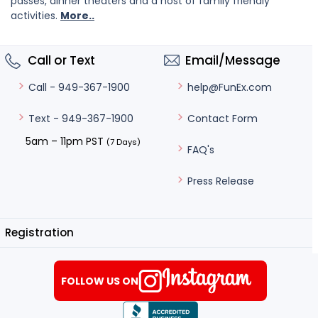
passes, dinner theaters and a host of family friendly
activities.
More..
Call or Text
Email/Message
help@FunEx.com
Call - 949-367-1900
Contact Form
Text - 949-367-1900
5am – 11pm PST
(7 Days)
FAQ's
Press Release
Registration
FOLLOW US ON