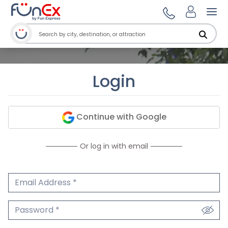
Ope
Login
Continue with Google
Or log in with email
Email Address
We'll never share your email.
Password
We'll never share your password.