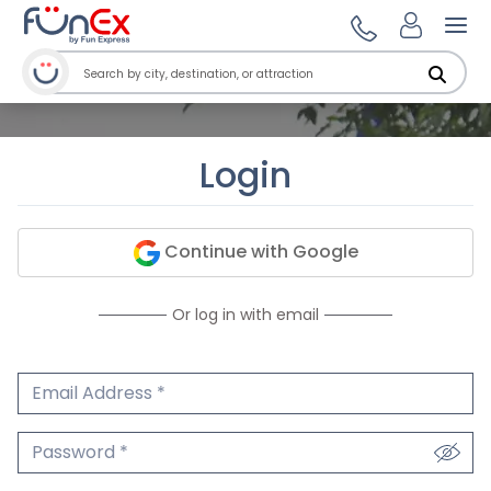
Ope
Login
Continue with Google
Or log in with email
Email Address
We'll never share your email.
Password
We'll never share your password.