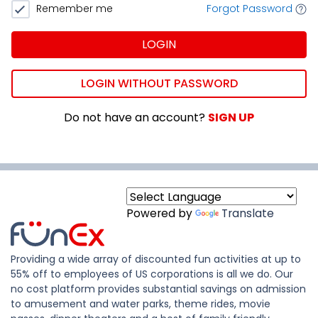
Remember me
Forgot Password
LOGIN
LOGIN WITHOUT PASSWORD
Do not have an account?
SIGN UP
Powered by
Translate
Providing a wide array of discounted fun activities at up to
55% off to employees of US corporations is all we do. Our
no cost platform provides substantial savings on admission
to amusement and water parks, theme rides, movie