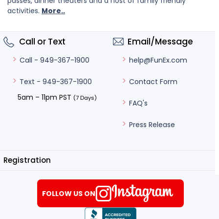
passes, dinner theaters and a host of family friendly
activities.
More..
Call or Text
Email/Message
help@FunEx.com
Call - 949-367-1900
Contact Form
Text - 949-367-1900
5am – 11pm PST
(7 Days)
FAQ's
Press Release
Registration
FOLLOW US ON