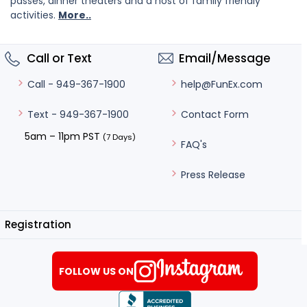
passes, dinner theaters and a host of family friendly
activities.
More..
Call or Text
Email/Message
help@FunEx.com
Call - 949-367-1900
Contact Form
Text - 949-367-1900
5am – 11pm PST
(7 Days)
FAQ's
Press Release
Registration
FOLLOW US ON