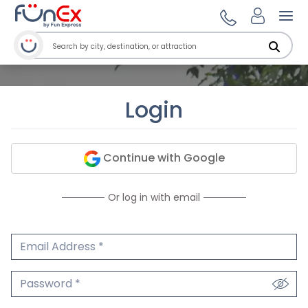
Ope
Login
Continue with Google
Or log in with email
Email Address
We'll never share your email.
Password
We'll never share your password.