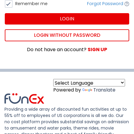
Remember me
Forgot Password
LOGIN
LOGIN WITHOUT PASSWORD
Do not have an account?
SIGN UP
Powered by
Translate
Providing a wide array of discounted fun activities at up to
55% off to employees of US corporations is all we do. Our
no cost platform provides substantial savings on admission
to amusement and water parks, theme rides, movie