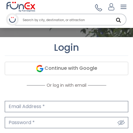
Ope
Login
Continue with Google
Or log in with email
Email Address
We'll never share your email.
Password
We'll never share your password.