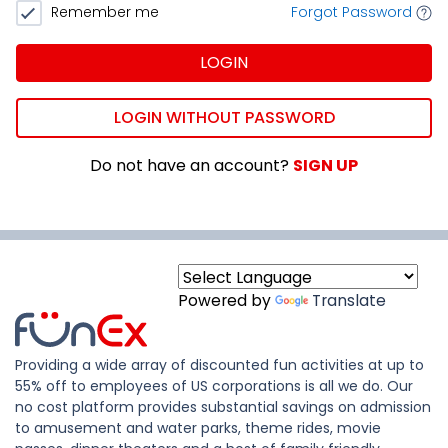
Remember me
Forgot Password
LOGIN
LOGIN WITHOUT PASSWORD
Do not have an account?
SIGN UP
Powered by
Translate
Providing a wide array of discounted fun activities at up to
55% off to employees of US corporations is all we do. Our
no cost platform provides substantial savings on admission
to amusement and water parks, theme rides, movie