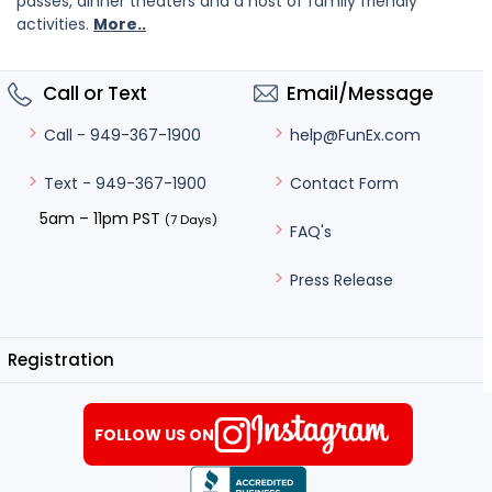
passes, dinner theaters and a host of family friendly
activities.
More..
Call or Text
Email/Message
help@FunEx.com
Call - 949-367-1900
Contact Form
Text - 949-367-1900
5am – 11pm PST
(7 Days)
FAQ's
Press Release
Registration
FOLLOW US ON