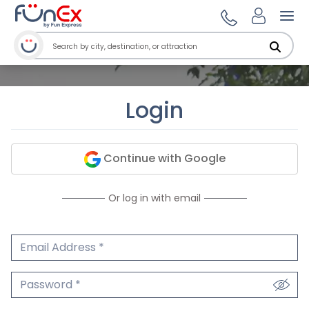
Ope
Login
Continue with Google
Or log in with email
Email Address
We'll never share your email.
Password
We'll never share your password.