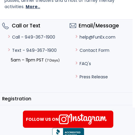
passes, dinner theaters and a host of family friendly
activities.
More..
Call or Text
Email/Message
help@FunEx.com
Call - 949-367-1900
Contact Form
Text - 949-367-1900
5am – 11pm PST
(7 Days)
FAQ's
Press Release
Registration
FOLLOW US ON