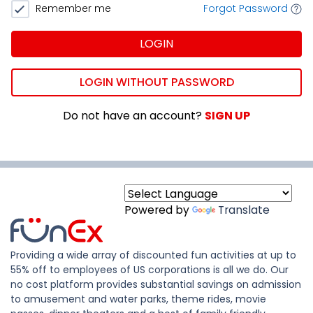
Remember me
Forgot Password
LOGIN
LOGIN WITHOUT PASSWORD
Do not have an account?
SIGN UP
Powered by
Translate
Providing a wide array of discounted fun activities at up to
55% off to employees of US corporations is all we do. Our
no cost platform provides substantial savings on admission
to amusement and water parks, theme rides, movie