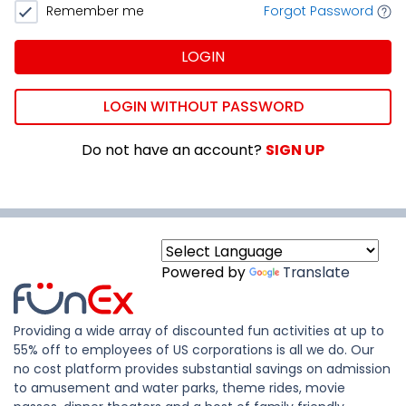
Remember me
Forgot Password
LOGIN
LOGIN WITHOUT PASSWORD
Do not have an account?
SIGN UP
Powered by
Translate
Providing a wide array of discounted fun activities at up to
55% off to employees of US corporations is all we do. Our
no cost platform provides substantial savings on admission
to amusement and water parks, theme rides, movie