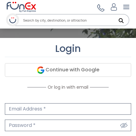
Ope
Login
Continue with Google
Or log in with email
Email Address
We'll never share your email.
Password
We'll never share your password.