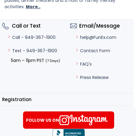
passes, dinner theaters and a host of family friendly
activities.
More..
Call or Text
Email/Message
help@FunEx.com
Call - 949-367-1900
Contact Form
Text - 949-367-1900
5am – 11pm PST
(7 Days)
FAQ's
Press Release
Registration
FOLLOW US ON