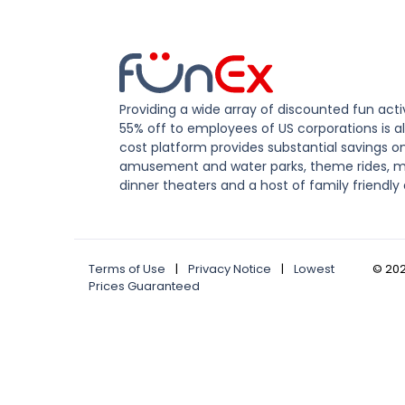
Providing a wide array of discounted fun activ
55% off to employees of US corporations is al
cost platform provides substantial savings o
amusement and water parks, theme rides, m
dinner theaters and a host of family friendly 
Terms of Use
|
Privacy Notice
|
Lowest
©
20
Prices Guaranteed