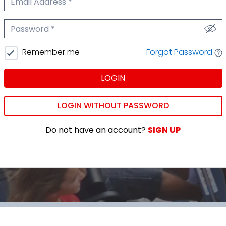
We'll never share your email.
Password
We'll never share your password.
Forgot Password
Remember me
LOGIN
LOGIN WITHOUT PASSWORD
Do not have an account?
SIGN UP