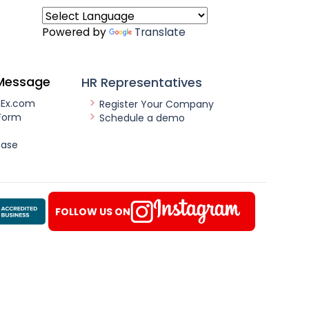
Powered by
Translate
Message
HR Representatives
nEx.com
Register Your Company
Form
Schedule a demo
ease
FOLLOW US ON