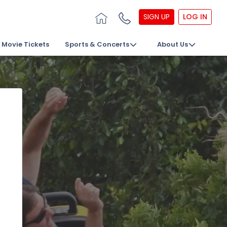
SIGN UP
LOG IN
Movie Tickets
Sports & Concerts
About Us