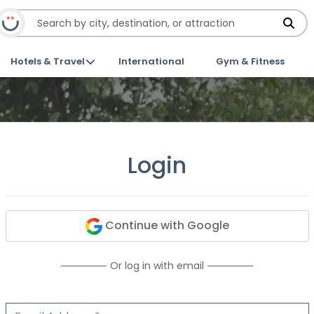
Hotels & Travel
International
Gym & Fitness
Login
Continue with Google
Or log in with email
Email Address