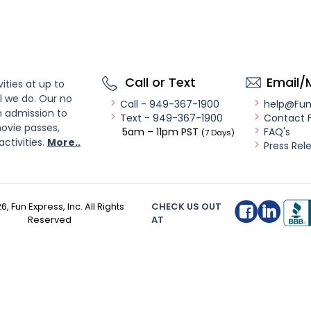
Call or Text
Email/
ities at up to
l we do. Our no
Call - 949-367-1900
help@Fu
n admission to
Text - 949-367-1900
Contact 
ovie passes,
5am – 11pm PST
FAQ's
(7 Days)
activities.
More..
Press Rel
26
, Fun Express, Inc. All Rights
CHECK US OUT
Reserved
AT