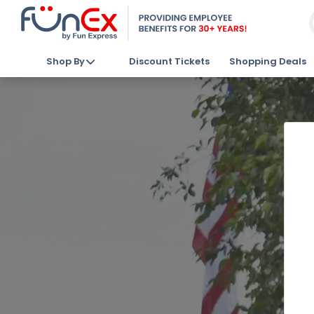
Shop By
Discount Tickets
Shopping Deals