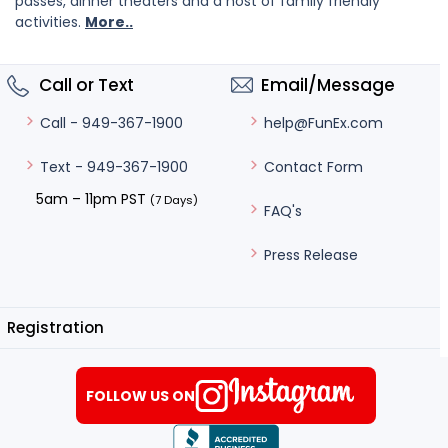
passes, dinner theaters and a host of family friendly
activities.
More..
Call or Text
Email/Message
help@FunEx.com
Call - 949-367-1900
Contact Form
Text - 949-367-1900
5am – 11pm PST
(7 Days)
FAQ's
Press Release
Registration
FOLLOW US ON