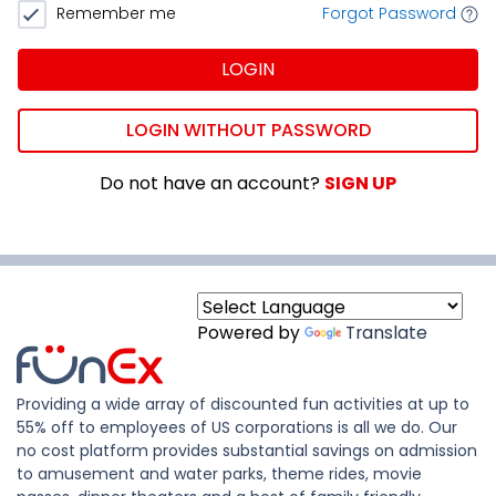
Remember me
Forgot Password
LOGIN
LOGIN WITHOUT PASSWORD
Do not have an account?
SIGN UP
Powered by
Translate
Providing a wide array of discounted fun activities at up to
55% off to employees of US corporations is all we do. Our
no cost platform provides substantial savings on admission
to amusement and water parks, theme rides, movie