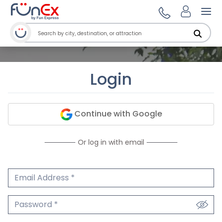
Ope
Login
Continue with Google
Or log in with email
Email Address
We'll never share your email.
Password
We'll never share your password.