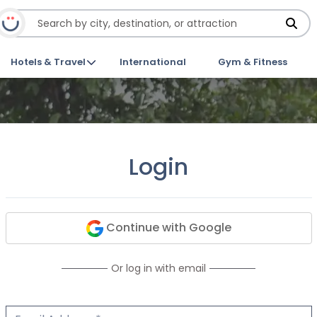
Hotels & Travel
International
Gym & Fitness
Login
Continue with Google
Or log in with email
Email Address