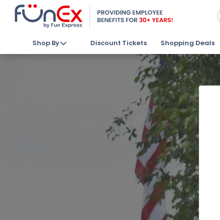
Shop By
Discount Tickets
Shopping Deals