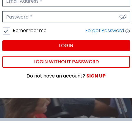
We'll never share your email.
Password
We'll never share your password.
Forgot Password
Remember me
LOGIN
LOGIN WITHOUT PASSWORD
Do not have an account?
SIGN UP