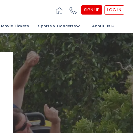
SIGN UP
LOG IN
Movie Tickets
Sports & Concerts
About Us