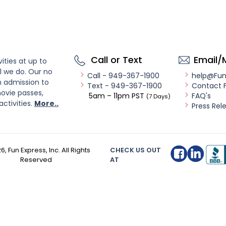
Call or Text
Email/
ities at up to
l we do. Our no
Call - 949-367-1900
help@Fu
n admission to
Text - 949-367-1900
Contact 
ovie passes,
5am – 11pm PST
FAQ's
(7 Days)
activities.
More..
Press Rel
26
, Fun Express, Inc. All Rights
CHECK US OUT
Reserved
AT