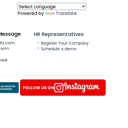
Powered by
Translate
Message
HR Representatives
nEx.com
Register Your Company
Form
Schedule a demo
ease
FOLLOW US ON