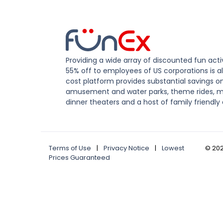
Providing a wide array of discounted fun activ
55% off to employees of US corporations is al
cost platform provides substantial savings o
amusement and water parks, theme rides, m
dinner theaters and a host of family friendly 
Terms of Use
|
Privacy Notice
|
Lowest
©
20
Prices Guaranteed