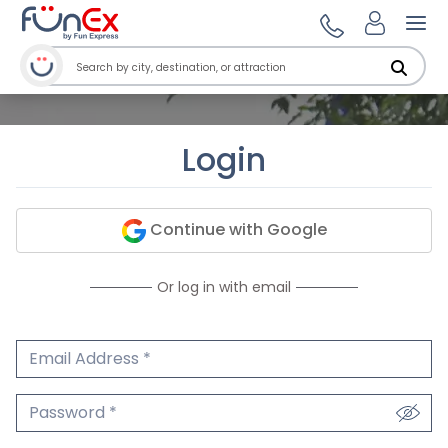
Ope
Login
Continue with Google
Or log in with email
Email Address
We'll never share your email.
Password
We'll never share your password.