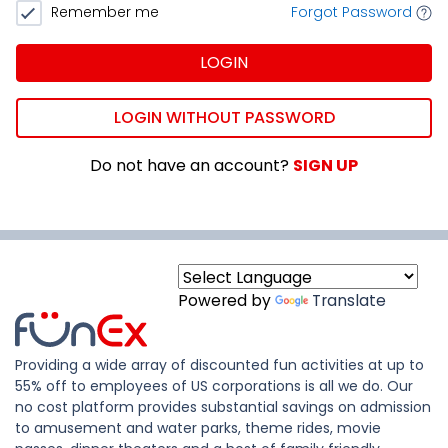
Remember me
Forgot Password
LOGIN
LOGIN WITHOUT PASSWORD
Do not have an account?
SIGN UP
Powered by
Translate
Providing a wide array of discounted fun activities at up to
55% off to employees of US corporations is all we do. Our
no cost platform provides substantial savings on admission
to amusement and water parks, theme rides, movie