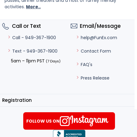
passes, dinner theaters and a host of family friendly
activities.
More..
Call or Text
Email/Message
help@FunEx.com
Call - 949-367-1900
Contact Form
Text - 949-367-1900
5am – 11pm PST
(7 Days)
FAQ's
Press Release
Registration
FOLLOW US ON