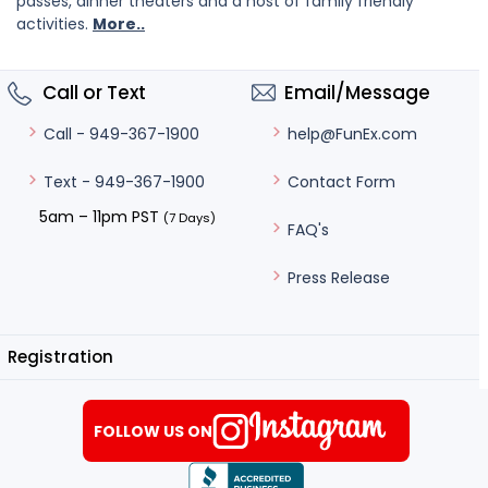
passes, dinner theaters and a host of family friendly
activities.
More..
Call or Text
Email/Message
help@FunEx.com
Call - 949-367-1900
Contact Form
Text - 949-367-1900
5am – 11pm PST
(7 Days)
FAQ's
Press Release
Registration
FOLLOW US ON