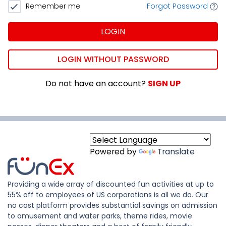
Remember me
Forgot Password
LOGIN
LOGIN WITHOUT PASSWORD
Do not have an account?
SIGN UP
Powered by
Translate
Providing a wide array of discounted fun activities at up to
55% off to employees of US corporations is all we do. Our
no cost platform provides substantial savings on admission
to amusement and water parks, theme rides, movie