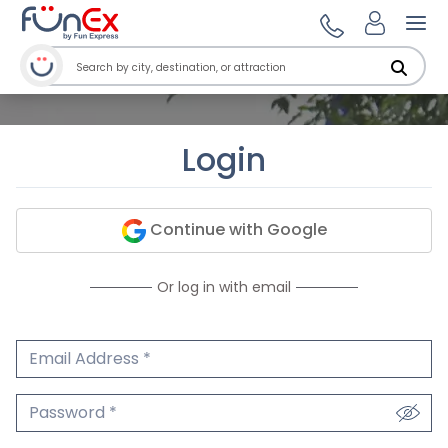
Ope
Login
Continue with Google
Or log in with email
Email Address
We'll never share your email.
Password
We'll never share your password.