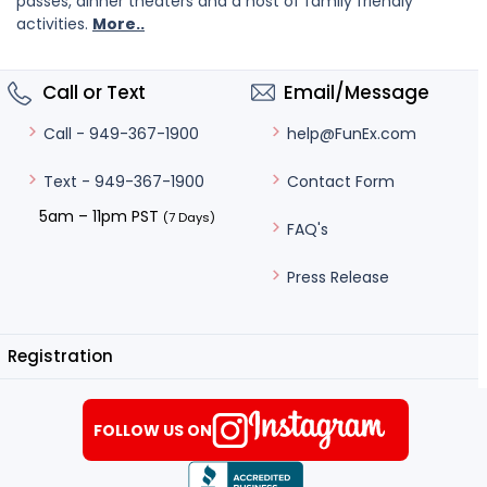
passes, dinner theaters and a host of family friendly
activities.
More..
Call or Text
Email/Message
help@FunEx.com
Call - 949-367-1900
Contact Form
Text - 949-367-1900
5am – 11pm PST
(7 Days)
FAQ's
Press Release
Registration
FOLLOW US ON