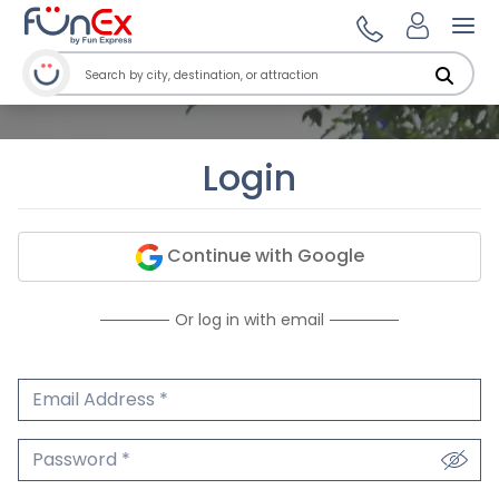
Ope
Login
Continue with Google
Or log in with email
Email Address
We'll never share your email.
Password
We'll never share your password.