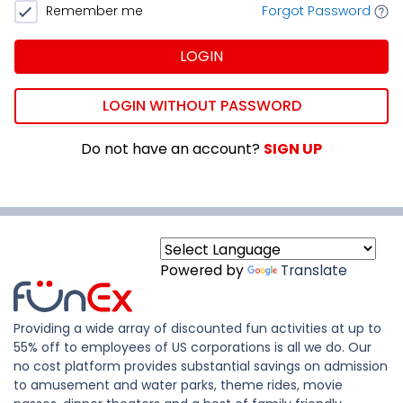
Remember me
Forgot Password
LOGIN
LOGIN WITHOUT PASSWORD
Do not have an account?
SIGN UP
Powered by
Translate
Providing a wide array of discounted fun activities at up to
55% off to employees of US corporations is all we do. Our
no cost platform provides substantial savings on admission
to amusement and water parks, theme rides, movie