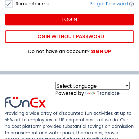
Remember me
Forgot Password
LOGIN
LOGIN WITHOUT PASSWORD
Do not have an account?
SIGN UP
Powered by
Translate
Providing a wide array of discounted fun activities at up to
55% off to employees of US corporations is all we do. Our
no cost platform provides substantial savings on admission
to amusement and water parks, theme rides, movie