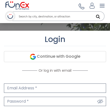
Ope
Login
Continue with Google
Or log in with email
Email Address
We'll never share your email.
Password
We'll never share your password.