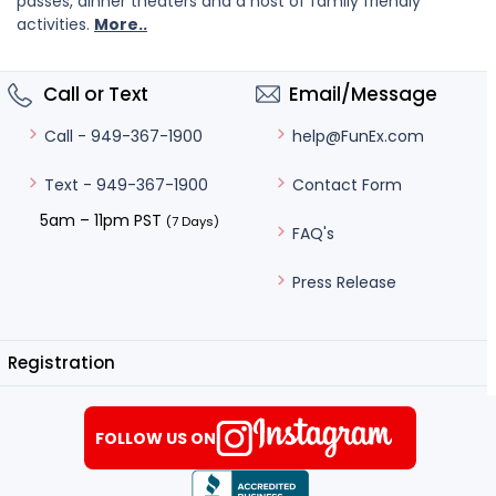
passes, dinner theaters and a host of family friendly
activities.
More..
Call or Text
Email/Message
help@FunEx.com
Call - 949-367-1900
Contact Form
Text - 949-367-1900
5am – 11pm PST
(7 Days)
FAQ's
Press Release
Registration
FOLLOW US ON