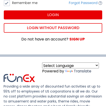
Remember me
Forgot Password
LOGIN
LOGIN WITHOUT PASSWORD
Do not have an account?
SIGN UP
Powered by
Translate
Providing a wide array of discounted fun activities at up to
55% off to employees of US corporations is all we do. Our
no cost platform provides substantial savings on admission
to amusement and water parks, theme rides, movie