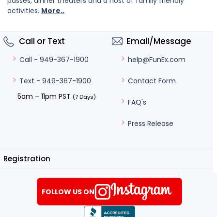
passes, dinner theaters and a host of family friendly
activities.
More..
Call or Text
Email/Message
help@FunEx.com
Call - 949-367-1900
Contact Form
Text - 949-367-1900
5am – 11pm PST
(7 Days)
FAQ's
Press Release
Registration
FOLLOW US ON