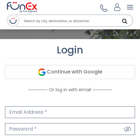
Ope
Login
Continue with Google
Or log in with email
Email Address
We'll never share your email.
Password
We'll never share your password.