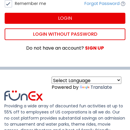
Remember me
Forgot Password
LOGIN
LOGIN WITHOUT PASSWORD
Do not have an account?
SIGN UP
Powered by
Translate
Providing a wide array of discounted fun activities at up to
55% off to employees of US corporations is all we do. Our
no cost platform provides substantial savings on admission
to amusement and water parks, theme rides, movie