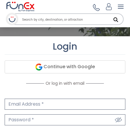
Ope
Login
Continue with Google
Or log in with email
Email Address
We'll never share your email.
Password
We'll never share your password.