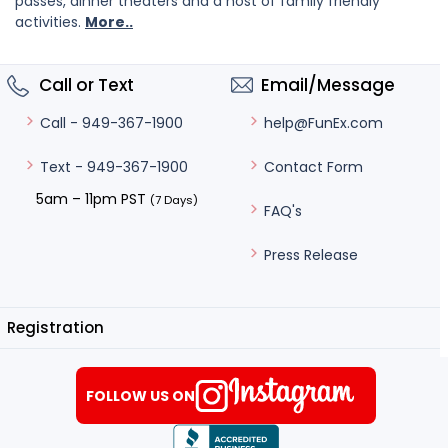
passes, dinner theaters and a host of family friendly
activities.
More..
Call or Text
Email/Message
help@FunEx.com
Call - 949-367-1900
Contact Form
Text - 949-367-1900
5am – 11pm PST
(7 Days)
FAQ's
Press Release
Registration
FOLLOW US ON