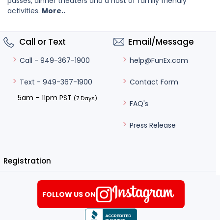
passes, dinner theaters and a host of family friendly
activities.
More..
Call or Text
Email/Message
help@FunEx.com
Call - 949-367-1900
Contact Form
Text - 949-367-1900
5am – 11pm PST
(7 Days)
FAQ's
Press Release
Registration
FOLLOW US ON