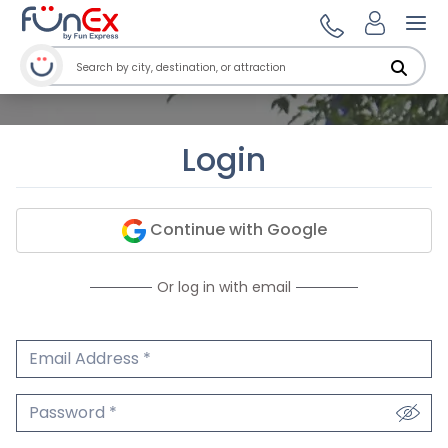
Ope
Login
Continue with Google
Or log in with email
Email Address
We'll never share your email.
Password
We'll never share your password.