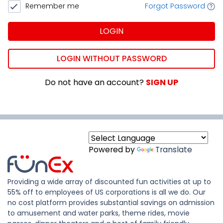
Remember me
Forgot Password
LOGIN
LOGIN WITHOUT PASSWORD
Do not have an account?
SIGN UP
Powered by
Translate
Providing a wide array of discounted fun activities at up to
55% off to employees of US corporations is all we do. Our
no cost platform provides substantial savings on admission
to amusement and water parks, theme rides, movie