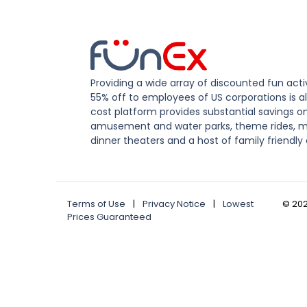
Providing a wide array of discounted fun activ
55% off to employees of US corporations is al
cost platform provides substantial savings o
amusement and water parks, theme rides, m
dinner theaters and a host of family friendly 
Terms of Use
|
Privacy Notice
|
Lowest
©
20
Prices Guaranteed