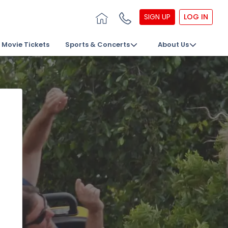
SIGN UP
LOG IN
Movie Tickets
Sports & Concerts
About Us