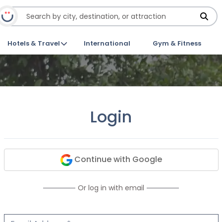
Hotels & Travel
International
Gym & Fitness
Login
Continue with Google
Or log in with email
Email Address