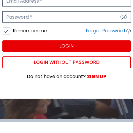
We'll never share your email.
Password
We'll never share your password.
Forgot Password
Remember me
LOGIN
LOGIN WITHOUT PASSWORD
Do not have an account?
SIGN UP