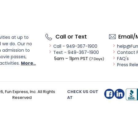
Call or Text
Email/
ities at up to
l we do. Our no
Call - 949-367-1900
help@Fu
n admission to
Text - 949-367-1900
Contact 
ovie passes,
5am – 11pm PST
FAQ's
(7 Days)
activities.
More..
Press Rel
26
, Fun Express, Inc. All Rights
CHECK US OUT
Reserved
AT