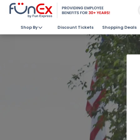
Shop By
Discount Tickets
Shopping Deals