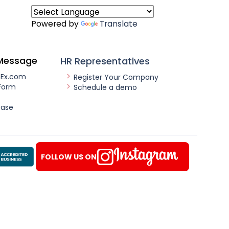
Powered by
Translate
Message
HR Representatives
nEx.com
Register Your Company
Form
Schedule a demo
ease
FOLLOW US ON