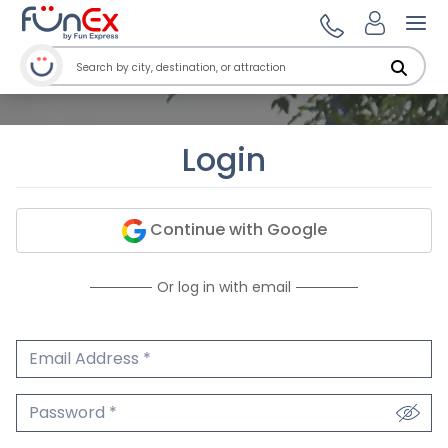
Ope
Login
Continue with Google
Or log in with email
Email Address
We'll never share your email.
Password
We'll never share your password.