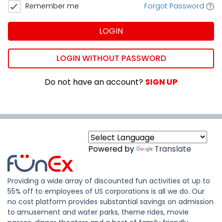
Remember me
Forgot Password
LOGIN
LOGIN WITHOUT PASSWORD
Do not have an account?
SIGN UP
Powered by
Translate
Providing a wide array of discounted fun activities at up to
55% off to employees of US corporations is all we do. Our
no cost platform provides substantial savings on admission
to amusement and water parks, theme rides, movie