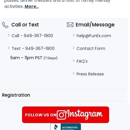
passes, dinner theaters and a host of family friendly
activities.
More..
Call or Text
Email/Message
help@FunEx.com
Call - 949-367-1900
Contact Form
Text - 949-367-1900
5am – 11pm PST
(7 Days)
FAQ's
Press Release
Registration
FOLLOW US ON