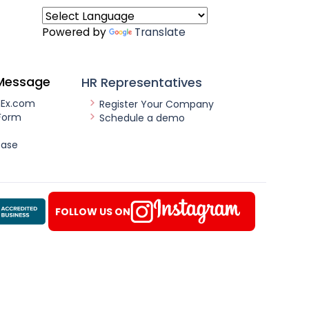
Powered by
Translate
Message
HR Representatives
nEx.com
Register Your Company
Form
Schedule a demo
ease
FOLLOW US ON