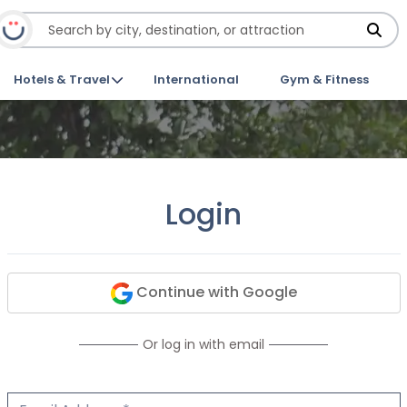
Hotels & Travel
International
Gym & Fitness
Login
Continue with Google
Or log in with email
Email Address