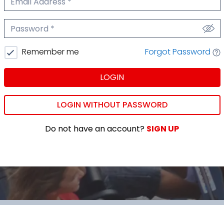
We'll never share your email.
Password
We'll never share your password.
Forgot Password
Remember me
LOGIN
LOGIN WITHOUT PASSWORD
Do not have an account?
SIGN UP