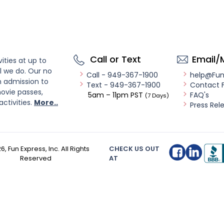
Call or Text
Email/
ities at up to
l we do. Our no
Call - 949-367-1900
help@Fu
n admission to
Text - 949-367-1900
Contact 
ovie passes,
5am – 11pm PST
FAQ's
(7 Days)
activities.
More..
Press Rel
26
, Fun Express, Inc. All Rights
CHECK US OUT
Reserved
AT