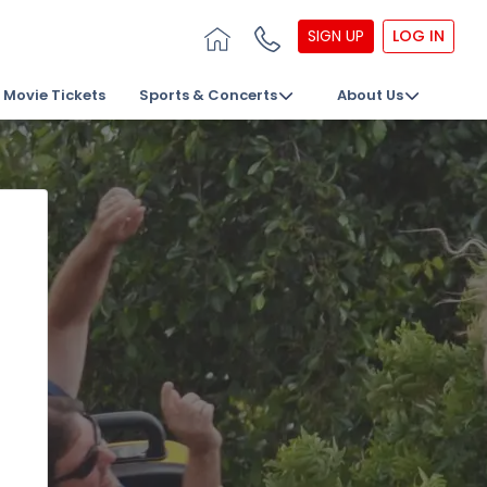
SIGN UP
LOG IN
Movie Tickets
Sports & Concerts
About Us