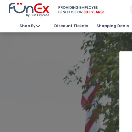
Shop By
Discount Tickets
Shopping Deals