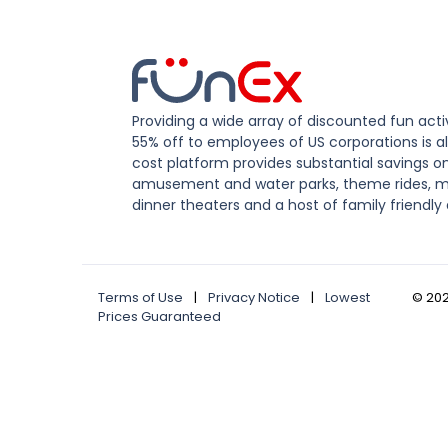
Providing a wide array of discounted fun activ
55% off to employees of US corporations is al
cost platform provides substantial savings o
amusement and water parks, theme rides, m
dinner theaters and a host of family friendly 
Terms of Use
|
Privacy Notice
|
Lowest
©
20
Prices Guaranteed