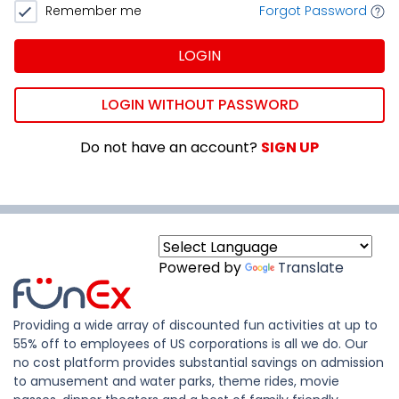
Remember me
Forgot Password
LOGIN
LOGIN WITHOUT PASSWORD
Do not have an account?
SIGN UP
Powered by
Translate
Providing a wide array of discounted fun activities at up to
55% off to employees of US corporations is all we do. Our
no cost platform provides substantial savings on admission
to amusement and water parks, theme rides, movie