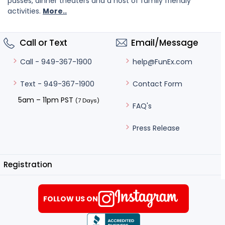
passes, dinner theaters and a host of family friendly
activities.
More..
Call or Text
Email/Message
help@FunEx.com
Call - 949-367-1900
Contact Form
Text - 949-367-1900
5am – 11pm PST
(7 Days)
FAQ's
Press Release
Registration
FOLLOW US ON