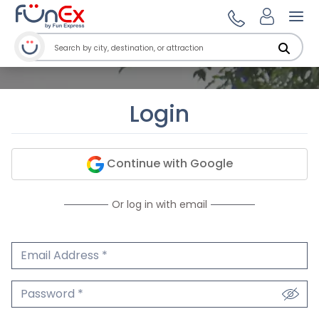
Ope
Login
Continue with Google
Or log in with email
Email Address
We'll never share your email.
Password
We'll never share your password.