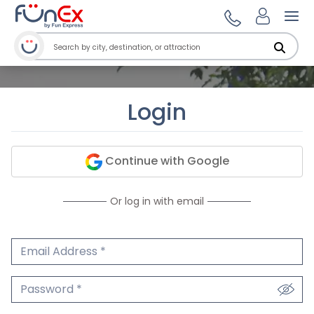
Ope
Login
Continue with Google
Or log in with email
Email Address
We'll never share your email.
Password
We'll never share your password.