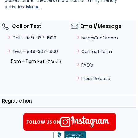
passes, dinner theaters and a host of family friendly
activities.
More..
Call or Text
Email/Message
help@FunEx.com
Call - 949-367-1900
Contact Form
Text - 949-367-1900
5am – 11pm PST
(7 Days)
FAQ's
Press Release
Registration
FOLLOW US ON