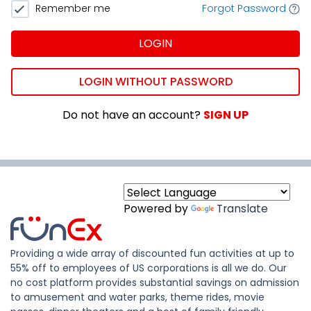
Remember me
Forgot Password
LOGIN
LOGIN WITHOUT PASSWORD
Do not have an account?
SIGN UP
Powered by
Translate
Providing a wide array of discounted fun activities at up to
55% off to employees of US corporations is all we do. Our
no cost platform provides substantial savings on admission
to amusement and water parks, theme rides, movie