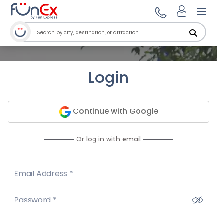
Ope
Login
Continue with Google
Or log in with email
Email Address
We'll never share your email.
Password
We'll never share your password.