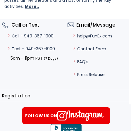
passes, dinner theaters and a host of family friendly
activities.
More..
Call or Text
Email/Message
help@FunEx.com
Call - 949-367-1900
Contact Form
Text - 949-367-1900
5am – 11pm PST
(7 Days)
FAQ's
Press Release
Registration
FOLLOW US ON