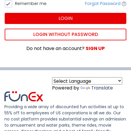
Remember me
Forgot Password
LOGIN
LOGIN WITHOUT PASSWORD
Do not have an account?
SIGN UP
Powered by
Translate
Providing a wide array of discounted fun activities at up to
55% off to employees of US corporations is all we do. Our
no cost platform provides substantial savings on admission
to amusement and water parks, theme rides, movie