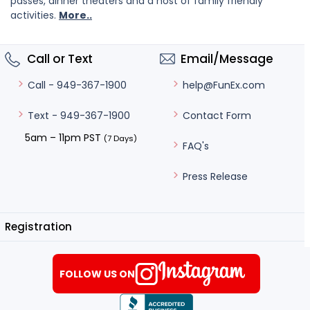
passes, dinner theaters and a host of family friendly
activities.
More..
Call or Text
Email/Message
help@FunEx.com
Call - 949-367-1900
Contact Form
Text - 949-367-1900
5am – 11pm PST
(7 Days)
FAQ's
Press Release
Registration
FOLLOW US ON