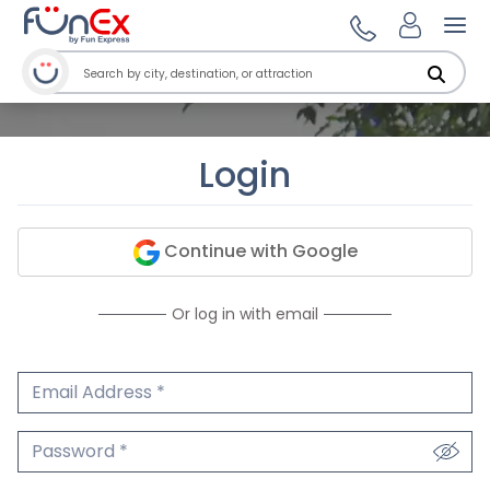
Ope
Login
Continue with Google
Or log in with email
Email Address
We'll never share your email.
Password
We'll never share your password.