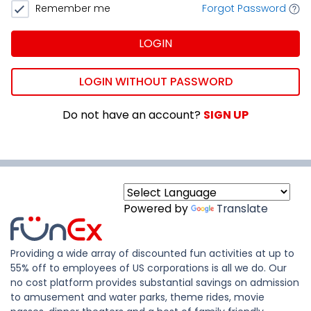
Remember me
Forgot Password
LOGIN
LOGIN WITHOUT PASSWORD
Do not have an account?
SIGN UP
Powered by
Translate
Providing a wide array of discounted fun activities at up to
55% off to employees of US corporations is all we do. Our
no cost platform provides substantial savings on admission
to amusement and water parks, theme rides, movie