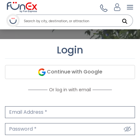
Ope
Login
Continue with Google
Or log in with email
Email Address
We'll never share your email.
Password
We'll never share your password.