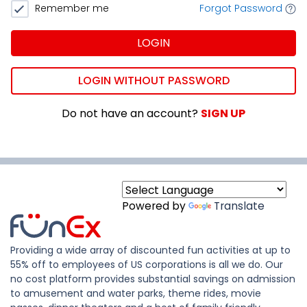
Remember me
Forgot Password
LOGIN
LOGIN WITHOUT PASSWORD
Do not have an account?
SIGN UP
Powered by
Translate
Providing a wide array of discounted fun activities at up to
55% off to employees of US corporations is all we do. Our
no cost platform provides substantial savings on admission
to amusement and water parks, theme rides, movie