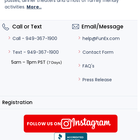
passes, dinner theaters and a host of family friendly
activities.
More..
Call or Text
Email/Message
help@FunEx.com
Call - 949-367-1900
Contact Form
Text - 949-367-1900
5am – 11pm PST
(7 Days)
FAQ's
Press Release
Registration
FOLLOW US ON