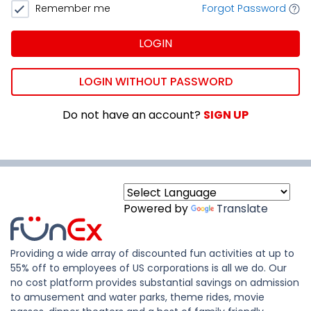
Remember me
Forgot Password
LOGIN
LOGIN WITHOUT PASSWORD
Do not have an account?
SIGN UP
Powered by
Translate
Providing a wide array of discounted fun activities at up to
55% off to employees of US corporations is all we do. Our
no cost platform provides substantial savings on admission
to amusement and water parks, theme rides, movie