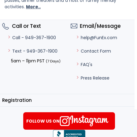
passes, dinner theaters and a host of family friendly
activities.
More..
Call or Text
Email/Message
help@FunEx.com
Call - 949-367-1900
Contact Form
Text - 949-367-1900
5am – 11pm PST
(7 Days)
FAQ's
Press Release
Registration
FOLLOW US ON