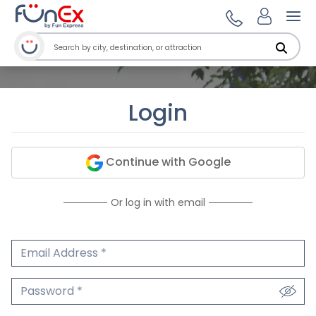
Ope
Login
Continue with Google
Or log in with email
Email Address
We'll never share your email.
Password
We'll never share your password.