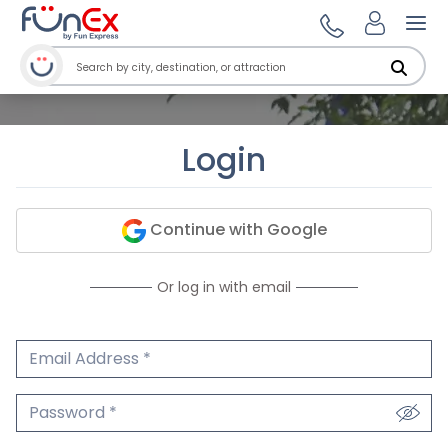
Ope
Login
Continue with Google
Or log in with email
Email Address
We'll never share your email.
Password
We'll never share your password.