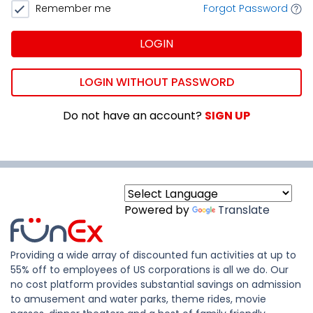
Remember me
Forgot Password
LOGIN
LOGIN WITHOUT PASSWORD
Do not have an account?
SIGN UP
Powered by
Translate
Providing a wide array of discounted fun activities at up to
55% off to employees of US corporations is all we do. Our
no cost platform provides substantial savings on admission
to amusement and water parks, theme rides, movie