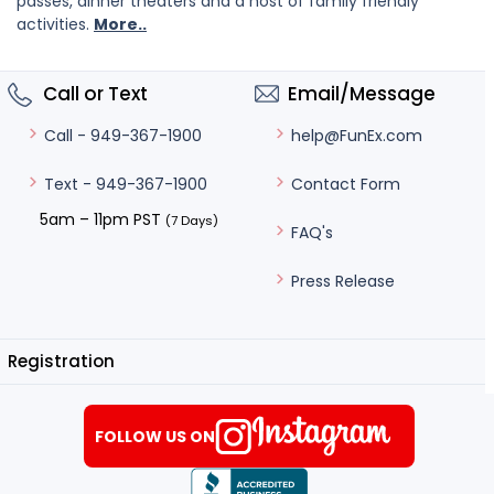
passes, dinner theaters and a host of family friendly
activities.
More..
Call or Text
Email/Message
help@FunEx.com
Call - 949-367-1900
Contact Form
Text - 949-367-1900
5am – 11pm PST
(7 Days)
FAQ's
Press Release
Registration
FOLLOW US ON