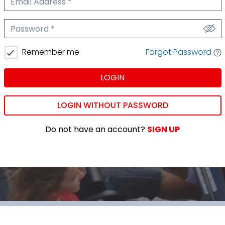
We'll never share your email.
Password
We'll never share your password.
Forgot Password
Remember me
LOGIN
LOGIN WITHOUT PASSWORD
Do not have an account?
SIGN UP