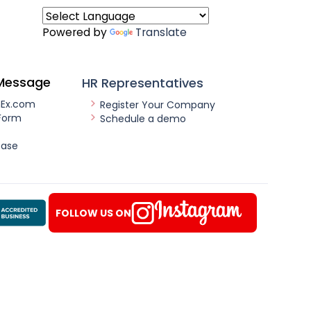
Powered by
Translate
Message
HR Representatives
nEx.com
Register Your Company
Form
Schedule a demo
ease
FOLLOW US ON