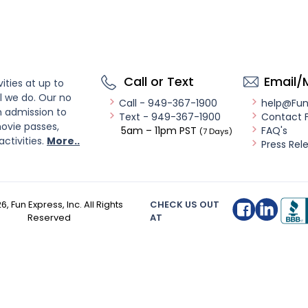
Call or Text
Email/
ities at up to
l we do. Our no
Call - 949-367-1900
help@Fu
n admission to
Text - 949-367-1900
Contact 
ovie passes,
5am – 11pm PST
FAQ's
(7 Days)
activities.
More..
Press Rel
26
, Fun Express, Inc. All Rights
CHECK US OUT
Reserved
AT