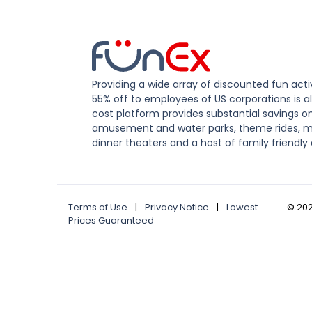
Providing a wide array of discounted fun activ
55% off to employees of US corporations is al
cost platform provides substantial savings o
amusement and water parks, theme rides, m
dinner theaters and a host of family friendly 
Terms of Use
|
Privacy Notice
|
Lowest
©
20
Prices Guaranteed