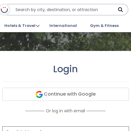
Hotels & Travel
International
Gym & Fitness
Login
Continue with Google
Or log in with email
Email Address