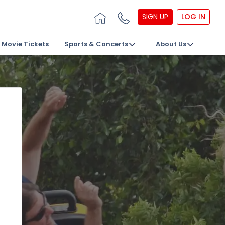
SIGN UP
LOG IN
Movie Tickets
Sports & Concerts
About Us