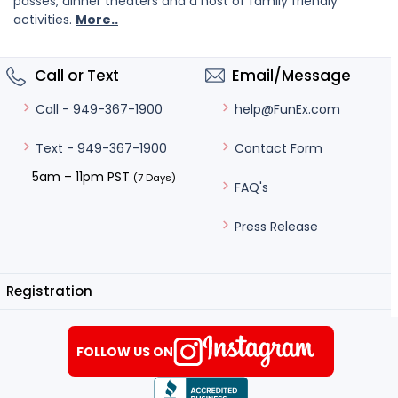
passes, dinner theaters and a host of family friendly
activities.
More..
Call or Text
Email/Message
help@FunEx.com
Call - 949-367-1900
Contact Form
Text - 949-367-1900
5am – 11pm PST
(7 Days)
FAQ's
Press Release
Registration
FOLLOW US ON