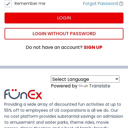
Remember me
Forgot Password
LOGIN
LOGIN WITHOUT PASSWORD
Do not have an account?
SIGN UP
Powered by
Translate
Providing a wide array of discounted fun activities at up to
55% off to employees of US corporations is all we do. Our
no cost platform provides substantial savings on admission
to amusement and water parks, theme rides, movie