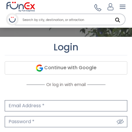
Ope
Login
Continue with Google
Or log in with email
Email Address
We'll never share your email.
Password
We'll never share your password.