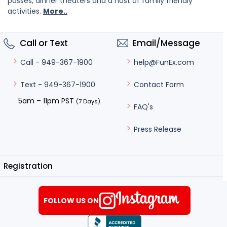
passes, dinner theaters and a host of family friendly
activities.
More..
Call or Text
Email/Message
help@FunEx.com
Call - 949-367-1900
Contact Form
Text - 949-367-1900
5am – 11pm PST
(7 Days)
FAQ's
Press Release
Registration
FOLLOW US ON