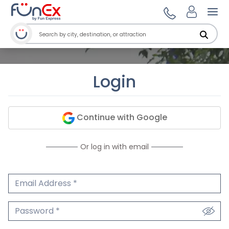
Ope
Login
Continue with Google
Or log in with email
Email Address
We'll never share your email.
Password
We'll never share your password.