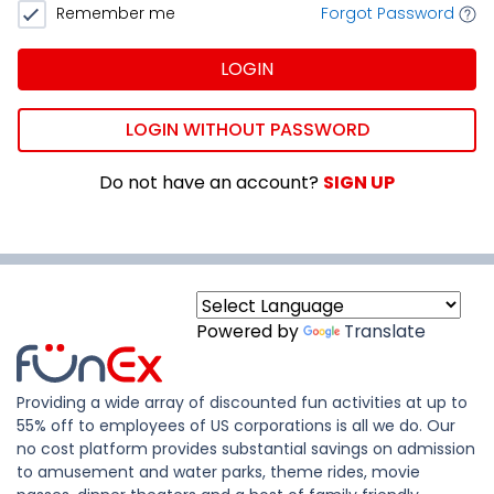
Remember me
Forgot Password
LOGIN
LOGIN WITHOUT PASSWORD
Do not have an account?
SIGN UP
Powered by
Translate
Providing a wide array of discounted fun activities at up to
55% off to employees of US corporations is all we do. Our
no cost platform provides substantial savings on admission
to amusement and water parks, theme rides, movie