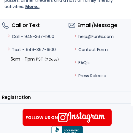
passes, dinner theaters and a host of family friendly
activities.
More..
Call or Text
Email/Message
help@FunEx.com
Call - 949-367-1900
Contact Form
Text - 949-367-1900
5am – 11pm PST
(7 Days)
FAQ's
Press Release
Registration
FOLLOW US ON