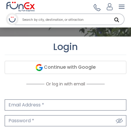
Ope
Login
Continue with Google
Or log in with email
Email Address
We'll never share your email.
Password
We'll never share your password.