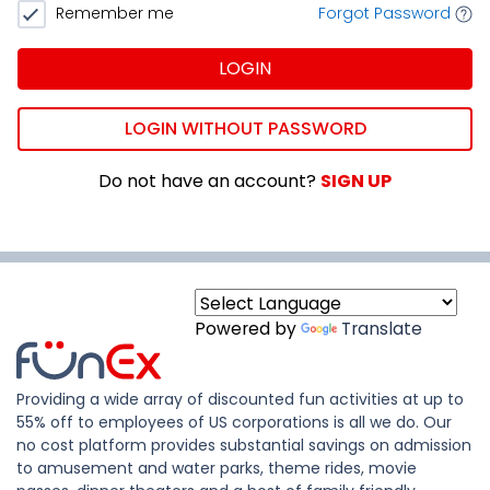
Remember me
Forgot Password
LOGIN
LOGIN WITHOUT PASSWORD
Do not have an account?
SIGN UP
Powered by
Translate
Providing a wide array of discounted fun activities at up to
55% off to employees of US corporations is all we do. Our
no cost platform provides substantial savings on admission
to amusement and water parks, theme rides, movie