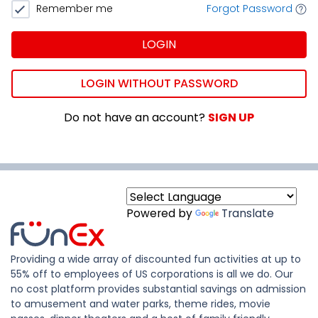
Remember me
Forgot Password
LOGIN
LOGIN WITHOUT PASSWORD
Do not have an account?
SIGN UP
Powered by
Translate
Providing a wide array of discounted fun activities at up to
55% off to employees of US corporations is all we do. Our
no cost platform provides substantial savings on admission
to amusement and water parks, theme rides, movie