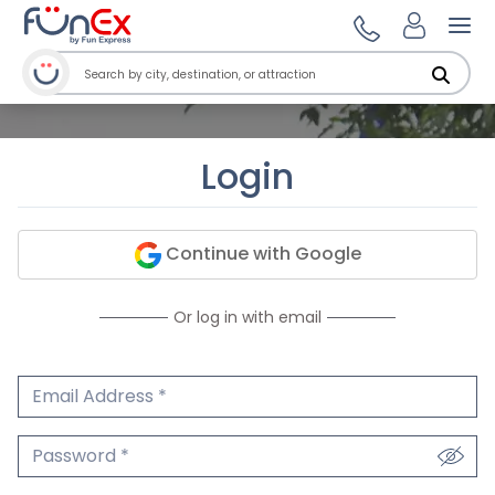
Ope
Login
Continue with Google
Or log in with email
Email Address
We'll never share your email.
Password
We'll never share your password.