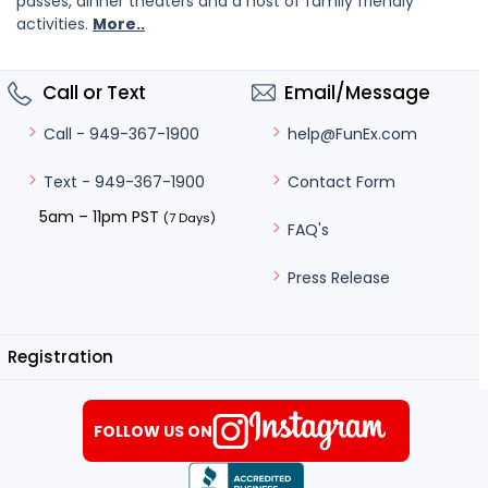
passes, dinner theaters and a host of family friendly
activities.
More..
Call or Text
Email/Message
help@FunEx.com
Call - 949-367-1900
Contact Form
Text - 949-367-1900
5am – 11pm PST
(7 Days)
FAQ's
Press Release
Registration
FOLLOW US ON