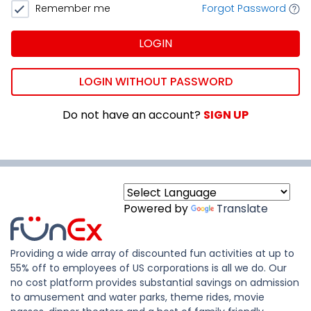
Remember me
Forgot Password
LOGIN
LOGIN WITHOUT PASSWORD
Do not have an account?
SIGN UP
Powered by
Translate
Providing a wide array of discounted fun activities at up to
55% off to employees of US corporations is all we do. Our
no cost platform provides substantial savings on admission
to amusement and water parks, theme rides, movie