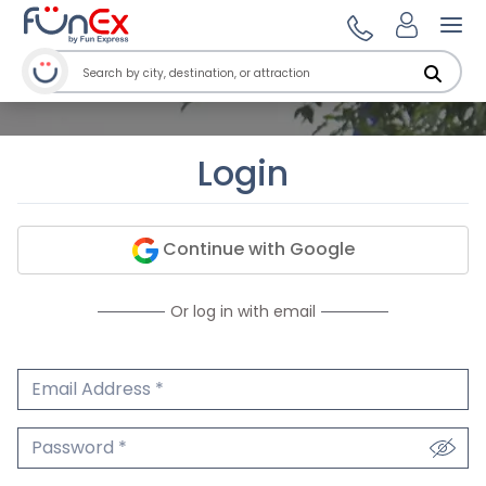
Ope
Login
Continue with Google
Or log in with email
Email Address
We'll never share your email.
Password
We'll never share your password.