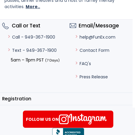
passes, dinner theaters and a host of family friendly
activities.
More..
Call or Text
Email/Message
help@FunEx.com
Call - 949-367-1900
Contact Form
Text - 949-367-1900
5am – 11pm PST
(7 Days)
FAQ's
Press Release
Registration
FOLLOW US ON