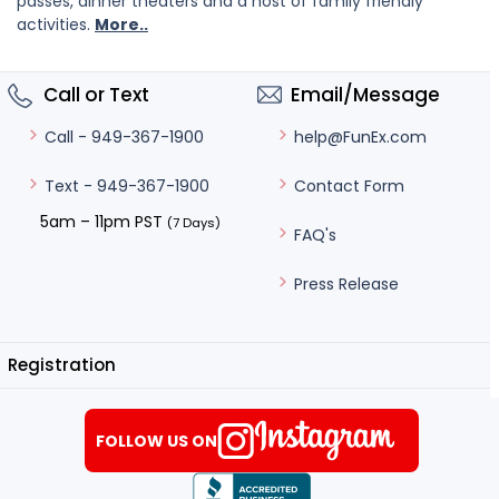
passes, dinner theaters and a host of family friendly
activities.
More..
Call or Text
Email/Message
help@FunEx.com
Call - 949-367-1900
Contact Form
Text - 949-367-1900
5am – 11pm PST
(7 Days)
FAQ's
Press Release
Registration
FOLLOW US ON