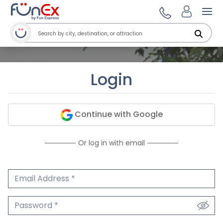
Ope
Login
Continue with Google
Or log in with email
Email Address
We'll never share your email.
Password
We'll never share your password.