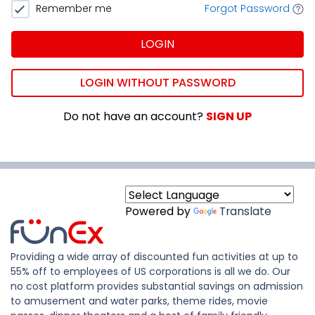
Remember me
Forgot Password
LOGIN
LOGIN WITHOUT PASSWORD
Do not have an account?
SIGN UP
Powered by
Translate
Providing a wide array of discounted fun activities at up to
55% off to employees of US corporations is all we do. Our
no cost platform provides substantial savings on admission
to amusement and water parks, theme rides, movie