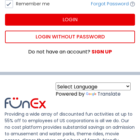
Remember me
Forgot Password
LOGIN
LOGIN WITHOUT PASSWORD
Do not have an account?
SIGN UP
Powered by
Translate
Providing a wide array of discounted fun activities at up to
55% off to employees of US corporations is all we do. Our
no cost platform provides substantial savings on admission
to amusement and water parks, theme rides, movie