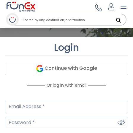
Ope
Login
Continue with Google
Or log in with email
Email Address
We'll never share your email.
Password
We'll never share your password.