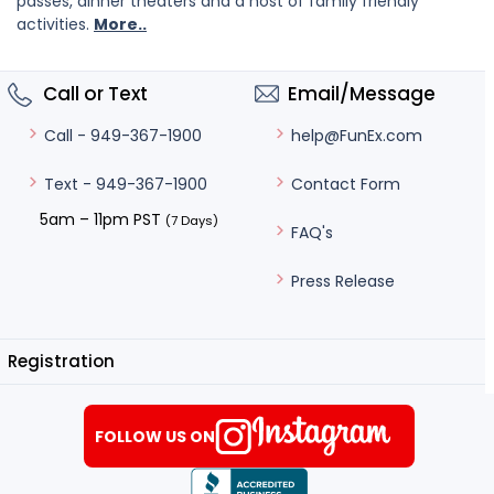
passes, dinner theaters and a host of family friendly
activities.
More..
Call or Text
Email/Message
help@FunEx.com
Call - 949-367-1900
Contact Form
Text - 949-367-1900
5am – 11pm PST
(7 Days)
FAQ's
Press Release
Registration
FOLLOW US ON